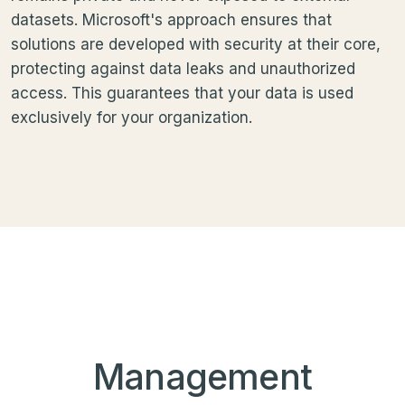
datasets. Microsoft's approach ensures that
solutions are developed with security at their core,
protecting against data leaks and unauthorized
access. This guarantees that your data is used
exclusively for your organization.
Management