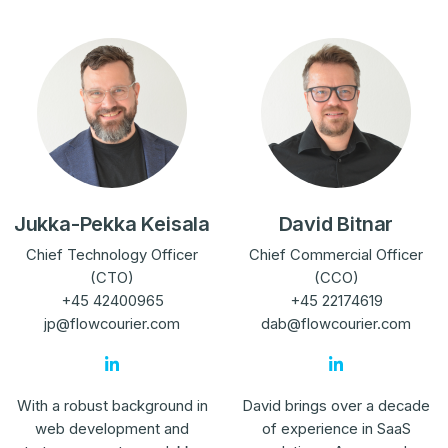
Jukka-Pekka Keisala
David Bitnar
Chief Technology Officer
Chief Commercial Officer
(CTO)
(CCO)
+45 42400965
+45 22174619
jp@flowcourier.com
dab@flowcourier.com
With a robust background in
David brings over a decade
web development and
of experience in SaaS