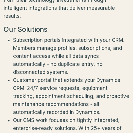
intelligent integrations that deliver measurable
results.
Our Solutions
Subscription portals integrated with your CRM.
Members manage profiles, subscriptions, and
content access while all data syncs
automatically - no duplicate entry, no
disconnected systems.
Customer portal that extends your Dynamics
CRM. 24/7 service requests, equipment
tracking, appointment scheduling, and proactive
maintenance recommendations - all
automatically recorded in Dynamics.
Our CMS work focuses on tightly integrated,
enterprise-ready solutions. With 25+ years of