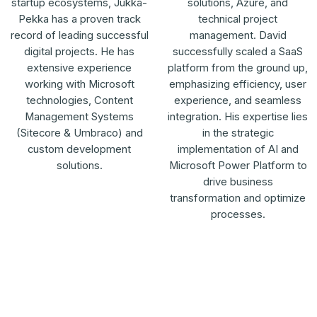
startup ecosystems, Jukka-
solutions, Azure, and
Pekka has a proven track
technical project
record of leading successful
management. David
digital projects. He has
successfully scaled a SaaS
extensive experience
platform from the ground up,
working with Microsoft
emphasizing efficiency, user
technologies, Content
experience, and seamless
Management Systems
integration. His expertise lies
(Sitecore & Umbraco) and
in the strategic
custom development
implementation of AI and
solutions.
Microsoft Power Platform to
drive business
transformation and optimize
processes.