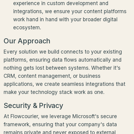
experience in custom development and
integrations, we ensure your content platforms
work hand in hand with your broader digital
ecosystem.
Our Approach
Every solution we build connects to your existing
platforms, ensuring data flows automatically and
nothing gets lost between systems. Whether it's
CRM, content management, or business
applications, we create seamless integrations that
make your technology stack work as one.
Security & Privacy
At Flowcourier, we leverage Microsoft's secure
framework, ensuring that your company's data
remains private and never exposed to external