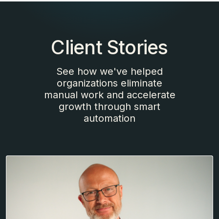
Client Stories
See how we've helped
organizations eliminate
manual work and accelerate
growth through smart
automation