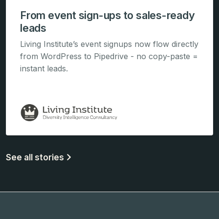
From event sign-ups to sales-ready
leads
Living Institute’s event signups now flow directly
from WordPress to Pipedrive - no copy-paste =
instant leads.
See all stories