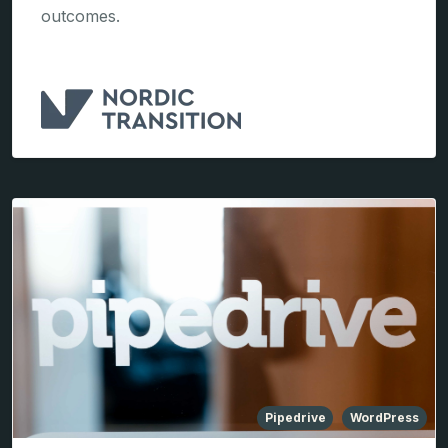
outcomes.
Pipedrive
WordPress