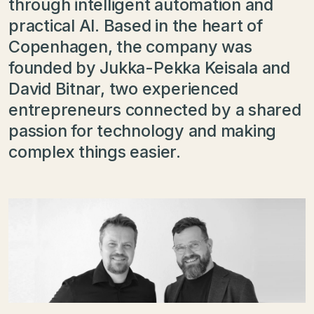
through intelligent automation and
practical AI. Based in the heart of
Copenhagen, the company was
founded by Jukka-Pekka Keisala and
David Bitnar, two experienced
entrepreneurs connected by a shared
passion for technology and making
complex things easier.