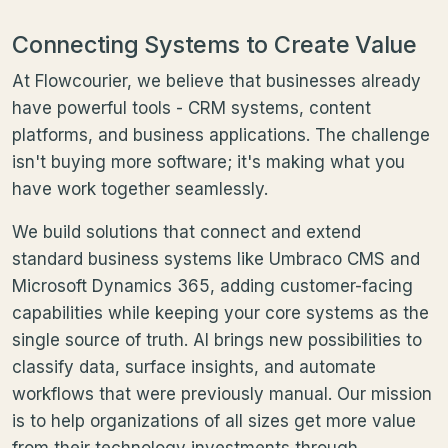
Connecting Systems to Create Value
At Flowcourier, we believe that businesses already
have powerful tools - CRM systems, content
platforms, and business applications. The challenge
isn't buying more software; it's making what you
have work together seamlessly.
We build solutions that connect and extend
standard business systems like Umbraco CMS and
Microsoft Dynamics 365, adding customer-facing
capabilities while keeping your core systems as the
single source of truth. AI brings new possibilities to
classify data, surface insights, and automate
workflows that were previously manual. Our mission
is to help organizations of all sizes get more value
from their technology investments through