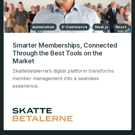
Automation
E-Commerce
Next.js
React
Smarter Memberships, Connected
Through the Best Tools on the
Market
Skattebetalerne’s digital platform transforms
member management into a seamless
experience.