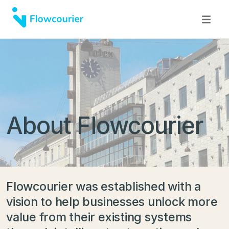
About Flowcourier
Flowcourier was established with a
vision to help businesses unlock more
value from their existing systems