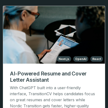
Next.js
OpenAI
React
AI-Powered Resume and Cover
Letter Assistant
With ChatGPT built into a user-friendly
interface, TransitionCV helps candidates focus
on great resumes and cover letters while
Nordic Transition gets faster, higher-quality