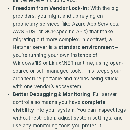
server level – it’s up to you.
Freedom from Vendor Lock-In:
With the big
providers, you might end up relying on
proprietary services (like Azure App Services,
AWS RDS, or GCP-specific APIs) that make
migrating out more complex. In contrast, a
Hetzner server is a
standard environment
–
you’re running your own instance of
Windows/IIS or Linux/.NET runtime, using open-
source or self-managed tools. This keeps your
architecture portable and avoids being stuck
with one vendor’s ecosystem.
Better Debugging & Monitoring:
Full server
control also means you have
complete
visibility
into your system. You can inspect logs
without restriction, adjust system settings, and
use any monitoring tools you prefer. If