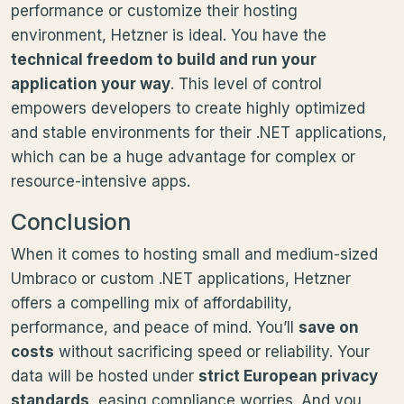
performance or customize their hosting
environment, Hetzner is ideal. You have the
technical freedom to build and run your
application your way
. This level of control
empowers developers to create highly optimized
and stable environments for their .NET applications,
which can be a huge advantage for complex or
resource-intensive apps.
Conclusion
When it comes to hosting small and medium-sized
Umbraco or custom .NET applications, Hetzner
offers a compelling mix of affordability,
performance, and peace of mind. You’ll
save on
costs
without sacrificing speed or reliability. Your
data will be hosted under
strict European privacy
standards
, easing compliance worries. And you