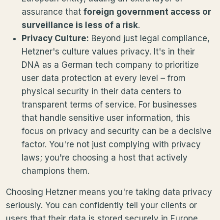
assurance that
foreign government access or
surveillance is less of a risk
.
Privacy Culture:
Beyond just legal compliance,
Hetzner's culture values privacy. It's in their
DNA as a German tech company to prioritize
user data protection at every level – from
physical security in their data centers to
transparent terms of service. For businesses
that handle sensitive user information, this
focus on privacy and security can be a decisive
factor. You're not just complying with privacy
laws; you're choosing a host that actively
champions them.
Choosing Hetzner means you're taking data privacy
seriously. You can confidently tell your clients or
users that their data is stored securely in Europe,