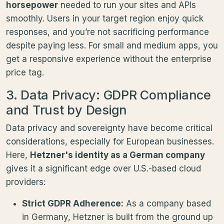
horsepower
needed to run your sites and APIs
smoothly. Users in your target region enjoy quick
responses, and you’re not sacrificing performance
despite paying less. For small and medium apps, you
get a responsive experience without the enterprise
price tag.
3. Data Privacy: GDPR Compliance
and Trust by Design
Data privacy and sovereignty have become critical
considerations, especially for European businesses.
Here,
Hetzner's identity as a German company
gives it a significant edge over U.S.-based cloud
providers:
Strict GDPR Adherence:
As a company based
in Germany, Hetzner is built from the ground up