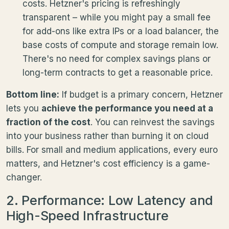
costs. Hetzner's pricing is refreshingly
transparent – while you might pay a small fee
for add-ons like extra IPs or a load balancer, the
base costs of compute and storage remain low.
There's no need for complex savings plans or
long-term contracts to get a reasonable price.
Bottom line:
If budget is a primary concern, Hetzner
lets you
achieve the performance you need at a
fraction of the cost
. You can reinvest the savings
into your business rather than burning it on cloud
bills. For small and medium applications, every euro
matters, and Hetzner's cost efficiency is a game-
changer.
2. Performance: Low Latency and
High-Speed Infrastructure