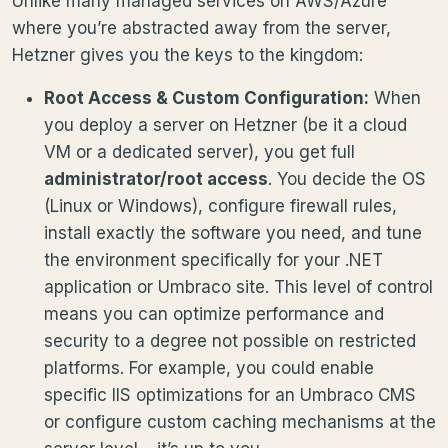
Unlike many managed services on AWS/Azure
where you’re abstracted away from the server,
Hetzner gives you the keys to the kingdom:
Root Access & Custom Configuration:
When
you deploy a server on Hetzner (be it a cloud
VM or a dedicated server), you get full
administrator/root access
. You decide the OS
(Linux or Windows), configure firewall rules,
install exactly the software you need, and tune
the environment specifically for your .NET
application or Umbraco site. This level of control
means you can optimize performance and
security to a degree not possible on restricted
platforms. For example, you could enable
specific IIS optimizations for an Umbraco CMS
or configure custom caching mechanisms at the