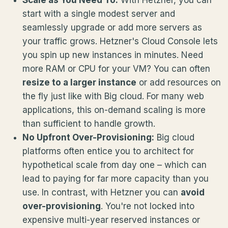
start with a single modest server and
seamlessly upgrade or add more servers as
your traffic grows. Hetzner's Cloud Console lets
you spin up new instances in minutes. Need
more RAM or CPU for your VM? You can often
resize to a larger instance
or add resources on
the fly just like with Big cloud. For many web
applications, this on-demand scaling is more
than sufficient to handle growth.
No Upfront Over-Provisioning:
Big cloud
platforms often entice you to architect for
hypothetical scale from day one – which can
lead to paying for far more capacity than you
use. In contrast, with Hetzner you can
avoid
over-provisioning
. You're not locked into
expensive multi-year reserved instances or