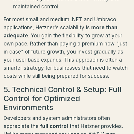
maintained control.
For most small and medium .NET and Umbraco
applications, Hetzner's scalability is
more than
adequate
. You gain the flexibility to grow at your
own pace. Rather than paying a premium now "just
in case" of future growth, you invest gradually as
your user base expands. This approach is often a
smarter strategy for businesses that need to watch
costs while still being prepared for success.
5. Technical Control & Setup: Full
Control for Optimized
Environments
Developers and system administrators often
appreciate the
full control
that Hetzner provides.