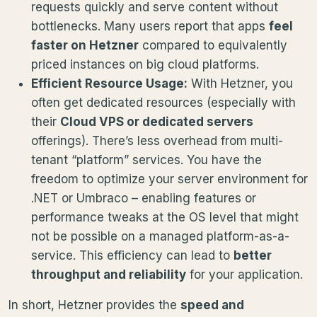
requests quickly and serve content without
bottlenecks. Many users report that apps
feel
faster on Hetzner
compared to equivalently
priced instances on big cloud platforms.
Efficient Resource Usage:
With Hetzner, you
often get dedicated resources (especially with
their
Cloud VPS or dedicated servers
offerings). There’s less overhead from multi-
tenant “platform” services. You have the
freedom to optimize your server environment for
.NET or Umbraco – enabling features or
performance tweaks at the OS level that might
not be possible on a managed platform-as-a-
service. This efficiency can lead to
better
throughput and reliability
for your application.
In short, Hetzner provides the
speed and