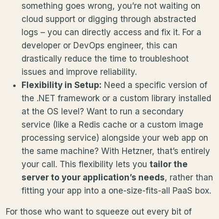
something goes wrong, you’re not waiting on
cloud support or digging through abstracted
logs – you can directly access and fix it. For a
developer or DevOps engineer, this can
drastically reduce the time to troubleshoot
issues and improve reliability.
Flexibility in Setup:
Need a specific version of
the .NET framework or a custom library installed
at the OS level? Want to run a secondary
service (like a Redis cache or a custom image
processing service) alongside your web app on
the same machine? With Hetzner, that’s entirely
your call. This flexibility lets you
tailor the
server to your application’s needs
, rather than
fitting your app into a one-size-fits-all PaaS box.
For those who want to squeeze out every bit of