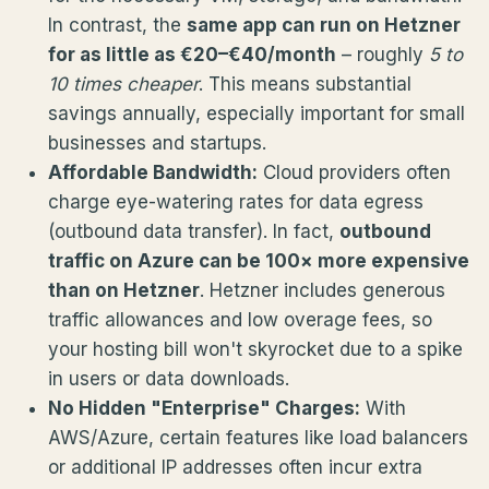
In contrast, the
same app can run on Hetzner
for as little as €20–€40/month
– roughly
5 to
10 times cheaper
. This means substantial
savings annually, especially important for small
businesses and startups.
Affordable Bandwidth:
Cloud providers often
charge eye-watering rates for data egress
(outbound data transfer). In fact,
outbound
traffic on Azure can be 100× more expensive
than on Hetzner
. Hetzner includes generous
traffic allowances and low overage fees, so
your hosting bill won't skyrocket due to a spike
in users or data downloads.
No Hidden "Enterprise" Charges:
With
AWS/Azure, certain features like load balancers
or additional IP addresses often incur extra