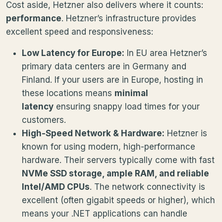
Cost aside, Hetzner also delivers where it counts:
performance
. Hetzner’s infrastructure provides
excellent speed and responsiveness:
Low Latency for Europe:
In EU area Hetzner’s
primary data centers are in Germany and
Finland. If your users are in Europe, hosting in
these locations means
minimal
latency
ensuring snappy load times for your
customers.
High-Speed Network & Hardware:
Hetzner is
known for using modern, high-performance
hardware. Their servers typically come with fast
NVMe SSD storage, ample RAM, and reliable
Intel/AMD CPUs
. The network connectivity is
excellent (often gigabit speeds or higher), which
means your .NET applications can handle