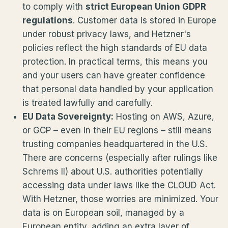
to comply with
strict European Union GDPR
regulations
. Customer data is stored in Europe
under robust privacy laws, and Hetzner's
policies reflect the high standards of EU data
protection. In practical terms, this means you
and your users can have greater confidence
that personal data handled by your application
is treated lawfully and carefully.
EU Data Sovereignty:
Hosting on AWS, Azure,
or GCP – even in their EU regions – still means
trusting companies headquartered in the U.S.
There are concerns (especially after rulings like
Schrems II) about U.S. authorities potentially
accessing data under laws like the CLOUD Act.
With Hetzner, those worries are minimized. Your
data is on European soil, managed by a
European entity, adding an extra layer of