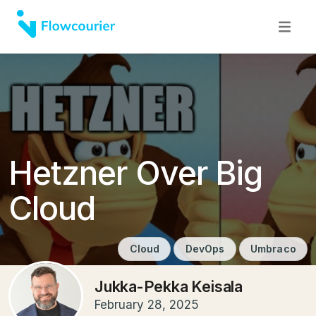
Hetzner Over Big
Cloud
Cloud
DevOps
Umbraco
Jukka-Pekka Keisala
February 28, 2025