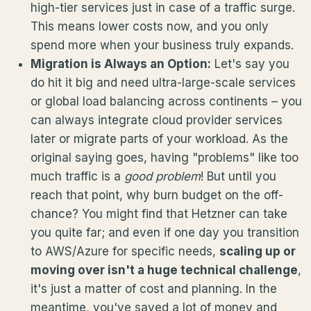
high-tier services just in case of a traffic surge.
This means lower costs now, and you only
spend more when your business truly expands.
Migration is Always an Option:
Let's say you
do hit it big and need ultra-large-scale services
or global load balancing across continents – you
can always integrate cloud provider services
later or migrate parts of your workload. As the
original saying goes, having "problems" like too
much traffic is a
good problem
! But until you
reach that point, why burn budget on the off-
chance? You might find that Hetzner can take
you quite far; and even if one day you transition
to AWS/Azure for specific needs,
scaling up or
moving over isn't a huge technical challenge
,
it's just a matter of cost and planning. In the
meantime, you've saved a lot of money and