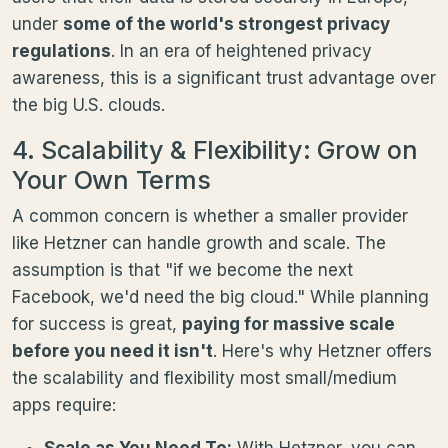
under
some of the world's strongest privacy
regulations
. In an era of heightened privacy
awareness, this is a significant trust advantage over
the big U.S. clouds.
4. Scalability & Flexibility: Grow on
Your Own Terms
A common concern is whether a smaller provider
like Hetzner can handle growth and scale. The
assumption is that "if we become the next
Facebook, we'd need the big cloud." While planning
for success is great,
paying for massive scale
before you need it isn't
. Here's why Hetzner offers
the scalability and flexibility most small/medium
apps require:
Scale as You Need To:
With Hetzner, you can