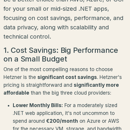
for your small or mid-sized .NET apps,
focusing on cost savings, performance, and
data privacy, along with scalability and
technical control.
1. Cost Savings: Big Performance
on a Small Budget
One of the most compelling reasons to choose
Hetzner is the
significant cost savings
. Hetzner's
pricing is straightforward and
significantly more
affordable
than the big three cloud providers:
Lower Monthly Bills:
For a moderately sized
.NET web application, it's not uncommon to
spend around
€200/month
on Azure or AWS
for the necessary VM, storage, and bandwidth.