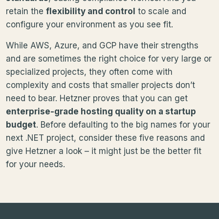
retain the
flexibility and control
to scale and
configure your environment as you see fit.
While AWS, Azure, and GCP have their strengths
and are sometimes the right choice for very large or
specialized projects, they often come with
complexity and costs that smaller projects don’t
need to bear. Hetzner proves that you can get
enterprise-grade hosting quality on a startup
budget
. Before defaulting to the big names for your
next .NET project, consider these five reasons and
give Hetzner a look – it might just be the better fit
for your needs.