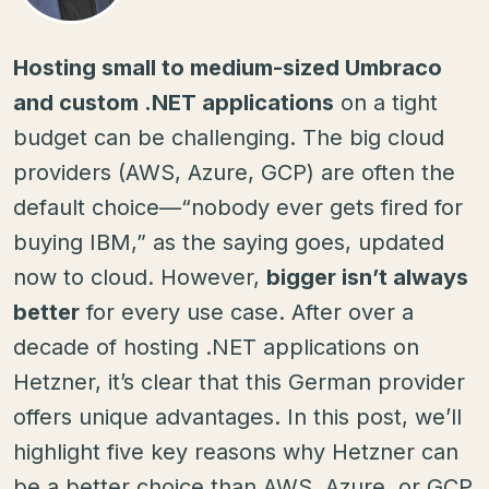
Hosting small to medium-sized Umbraco
and custom .NET applications
on a tight
budget can be challenging. The big cloud
providers (AWS, Azure, GCP) are often the
default choice—“nobody ever gets fired for
buying IBM,” as the saying goes, updated
now to cloud. However,
bigger isn’t always
better
for every use case. After over a
decade of hosting .NET applications on
Hetzner, it’s clear that this German provider
offers unique advantages. In this post, we’ll
highlight five key reasons why Hetzner can
be a better choice than AWS, Azure, or GCP