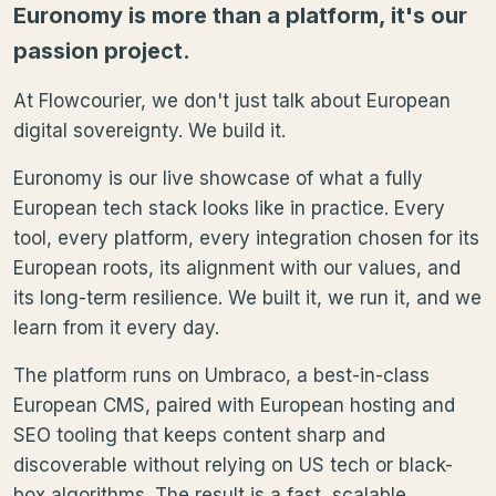
Euronomy is more than a platform, it's our
passion project.
At Flowcourier, we don't just talk about European
digital sovereignty. We build it.
Euronomy is our live showcase of what a fully
European tech stack looks like in practice. Every
tool, every platform, every integration chosen for its
European roots, its alignment with our values, and
its long-term resilience. We built it, we run it, and we
learn from it every day.
The platform runs on Umbraco, a best-in-class
European CMS, paired with European hosting and
SEO tooling that keeps content sharp and
discoverable without relying on US tech or black-
box algorithms. The result is a fast, scalable