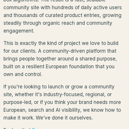
community site with hundreds of daily active users
and thousands of curated product entries, growing
steadily through organic reach and community
engagement.
This is exactly the kind of project we love to build
for our clients. A community-driven platform that
brings people together around a shared purpose,
built on a resilient European foundation that you
own and control.
If you're looking to launch or grow a community
site, whether it's industry-focused, regional, or
purpose-led, or if you think your brand needs more
European, search and AI visibility, we know how to
make it work. We've done it ourselves.