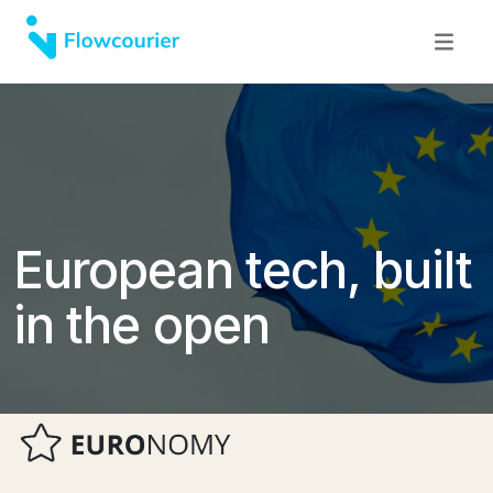
European tech, built
in the open