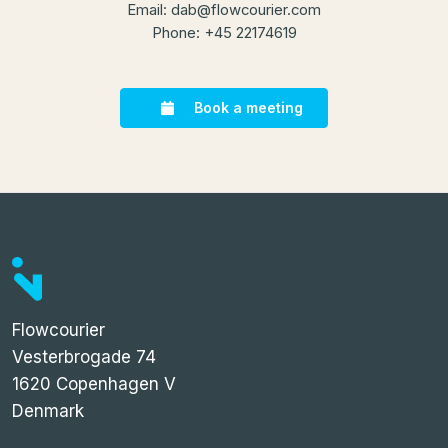
Email:
dab@flowcourier.com
Phone: +45 22174619
Book a meeting
Flowcourier
Vesterbrogade 74
1620 Copenhagen V
Denmark