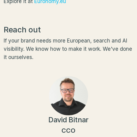
Explore it at
Euronomy.eu
Reach out
If your brand needs more European, search and AI
visibility. We know how to make it work. We've done
it ourselves.
David Bitnar
CCO