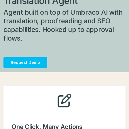
Translation Agent
Agent built on top of Umbraco AI with
translation, proofreading and SEO
capabilities. Hooked up to approval
flows.
Request Demo
One Click, Many Actions