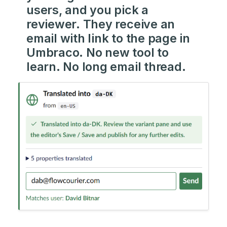
users, and you pick a
reviewer. They receive an
email with link to the page in
Umbraco. No new tool to
learn. No long email thread.