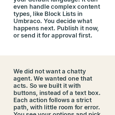
even handle complex content
types, like Block Lists in
Umbraco. You decide what
happens next. Publish it now,
or send it for approval first.
We did not want a chatty
agent. We wanted one that
acts. So we built it with
buttons, instead of a text box.
Each action follows a strict
path, with little room for error.
You see your options and pick