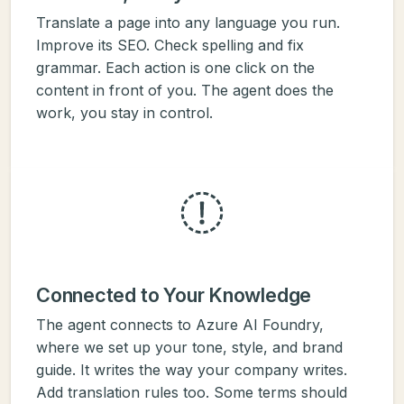
Translate a page into any language you run.
Improve its SEO. Check spelling and fix
grammar. Each action is one click on the
content in front of you. The agent does the
work, you stay in control.
Connected to Your Knowledge
The agent connects to Azure AI Foundry,
where we set up your tone, style, and brand
guide. It writes the way your company writes.
Add translation rules too. Some terms should