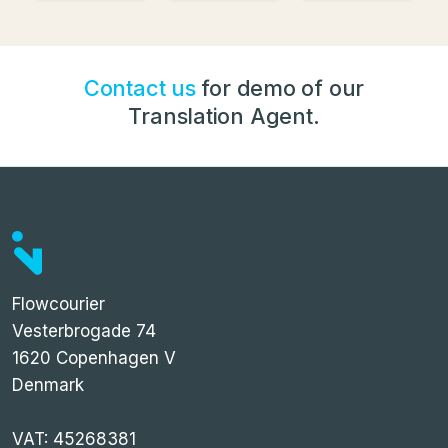
Contact us
for demo of our
Translation Agent.
Flowcourier
Vesterbrogade 74
1620 Copenhagen V
Denmark
VAT: 45268381