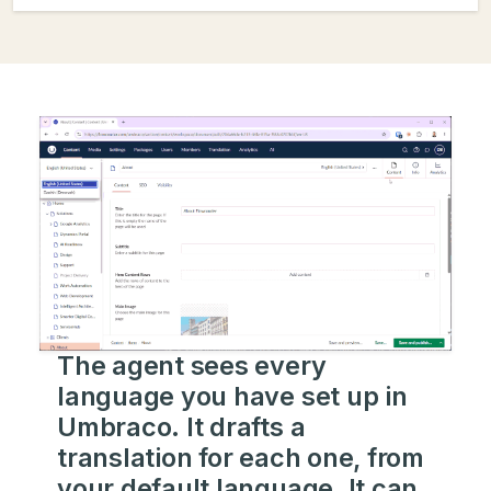
The agent sees every
language you have set up in
Umbraco. It drafts a
translation for each one, from
your default language. It can