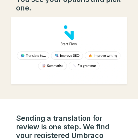
one.
Sending a translation for
review is one step. We find
your registered Umbraco