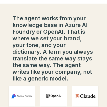
The agent works from your
knowledge base in Azure AI
Foundry or OpenAI. That is
where we set your brand,
your tone, and your
dictionary. A term you always
translate the same way stays
the same way. The agent
writes like your company, not
like a generic model.