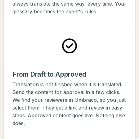
always translate the same way, every time. Your
glossary becomes the agent's rules.
From Draft to Approved
Translation is not finished when it is translated.
Send the content for approval in a few clicks.
We find your reviewers in Umbraco, so you just
select them. They get a link and review in easy
steps. Approved content goes live. Nothing else
does.